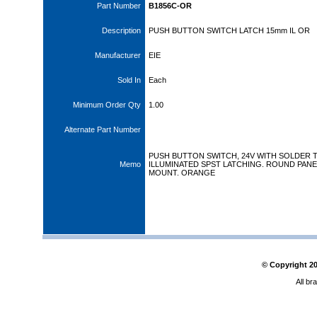
Part Number
B1856C-OR
Description
PUSH BUTTON SWITCH LATCH 15mm IL OR
Manufacturer
EIE
Sold In
Each
Minimum Order Qty
1.00
Alternate Part Number
PUSH BUTTON SWITCH, 24V WITH SOLDER 
Memo
ILLUMINATED SPST LATCHING. ROUND PANE
MOUNT. ORANGE
© Copyright
2
All br