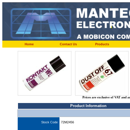
Home
Contact Us
Products
Prices are exclusive of VAT and a
Product Information
Stock Code
72M2456