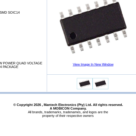
SMD SOIC14
W POWER QUAD VOLTAGE
View Image In New Window
4 PACKAGE
© Copyright
2026
, Mantech Electronics (Pty) Ltd. All rights reserved.
A MOBICON Company.
All brands, trademarks, tradenames, and logos are the
property of their respective owners