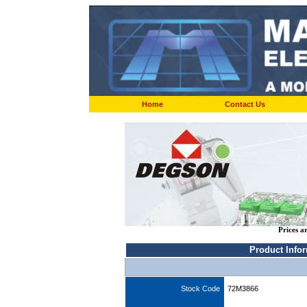
Home
Contact Us
Prices a
Product Info
Stock Code
72M3866