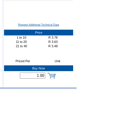
Request Additional Technical Data
Price
1
to
10
R
3.78
11
to
20
R
3.63
21
to
40
R
3.48
Priced Per
Unit
Buy Now