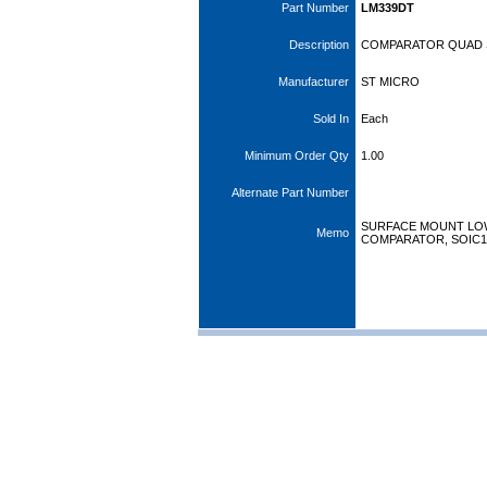
Part Number
LM339DT
Description
COMPARATOR QUAD 
Manufacturer
ST MICRO
Sold In
Each
Minimum Order Qty
1.00
Alternate Part Number
SURFACE MOUNT LO
Memo
COMPARATOR, SOIC1