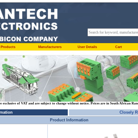
Products
Manufacturers
User Details
Cart
re exclusive of VAT and are subject to change without notice. Prices are in South African Ra
rmation
Closely R
Product Information