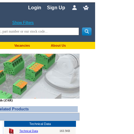
Login
Sign Up
Show Filters
Vacancies
About Us
nds (ZAR)
elated Products
Technical Data
Technical Data
163.5KB