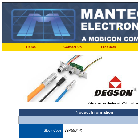
Home
Contact Us
Products
Prices are exclusive of VAT and a
Product Information
Stock Code
72M5534-X