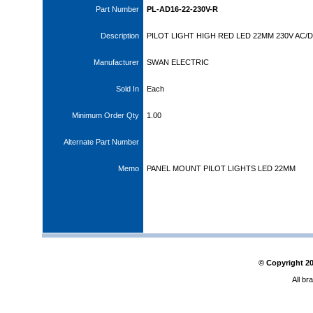
Part Number
PL-AD16-22-230V-R
Description
PILOT LIGHT HIGH RED LED 22MM 230V AC/
Manufacturer
SWAN ELECTRIC
Sold In
Each
Minimum Order Qty
1.00
Alternate Part Number
Memo
PANEL MOUNT PILOT LIGHTS LED 22MM
© Copyright
2
All br