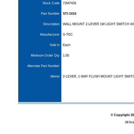
Stock Code
72M7426
Part Number
STI-1015
Description
WALL MOUNT 2-LEVER 1W LIGHT SWITCH 4X
Manufacturer
S-TEC
Sold In
Each
Minimum Order Qty
1.00
Alternate Part Number
Memo
2-LEVER, 1-WAY FLUSH MOUNT LIGHT SWIT
© Copyright
2
All br