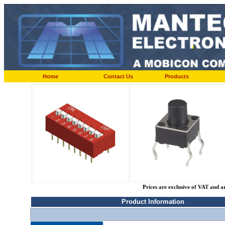
Home
Contact Us
Products
Prices are exclusive of VAT and a
Product Information