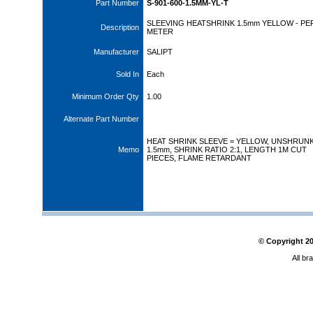
Part Number
S-901-600-1.5MM-YL-T
SLEEVING HEATSHRINK 1.5mm YELLOW - PE
Description
METER
Manufacturer
SALIPT
Sold In
Each
Minimum Order Qty
1.00
Alternate Part Number
HEAT SHRINK SLEEVE = YELLOW, UNSHRUNK 
Memo
1.5mm, SHRINK RATIO 2:1, LENGTH 1M CUT
PIECES, FLAME RETARDANT
© Copyright
2
All br