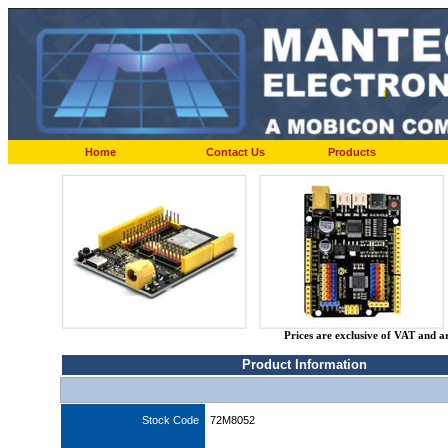
Home
Contact Us
Products
Prices are exclusive of VAT and a
Product Information
Stock Code
72M8052