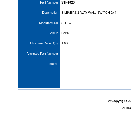
Part Number
STI-1020
Description
3-LEVERS 1-WAY WALL SWITCH 2x4
Manufacturer
S-TEC
Sold In
Each
Minimum Order Qty
1.00
Alternate Part Number
Memo
© Copyright
2
All br