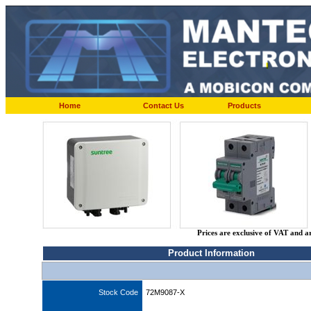
Home
Contact Us
Products
Prices are exclusive of VAT and a
Product Information
Stock Code
72M9087-X