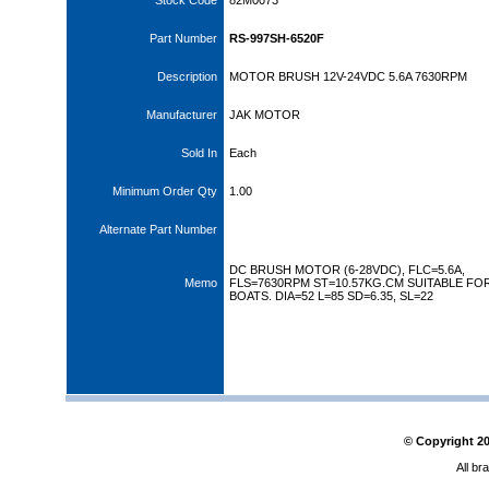
Stock Code
82M0073
Part Number
RS-997SH-6520F
Description
MOTOR BRUSH 12V-24VDC 5.6A 7630RPM
Manufacturer
JAK MOTOR
Sold In
Each
Minimum Order Qty
1.00
Alternate Part Number
DC BRUSH MOTOR (6-28VDC), FLC=5.6A,
Memo
FLS=7630RPM ST=10.57KG.CM SUITABLE FOR
BOATS. DIA=52 L=85 SD=6.35, SL=22
© Copyright
2
All br