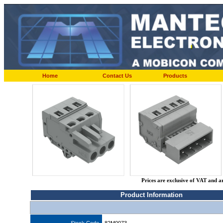
Home
Contact Us
Products
Prices are exclusive of VAT and a
Product Information