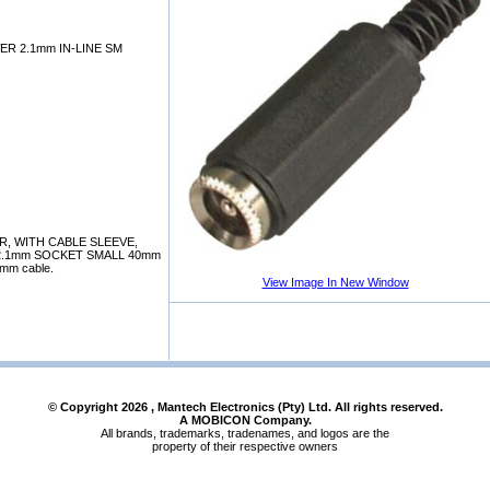
ER 2.1mm IN-LINE SM
, WITH CABLE SLEEVE,
T 2.1mm SOCKET SMALL 40mm
 3mm cable.
View Image In New Window
© Copyright
2026
, Mantech Electronics (Pty) Ltd. All rights reserved.
A MOBICON Company.
All brands, trademarks, tradenames, and logos are the
property of their respective owners