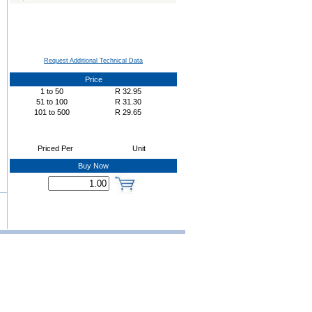
Request Additional Technical Data
Price
1
to
50
R
32.95
51
to
100
R
31.30
101
to
500
R
29.65
Priced Per
Unit
Buy Now