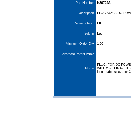
Part Number
K36724A
Description
PLUG / JACK DC-POW
Manufacturer
EIE
Sold In
Each
Minimum Order Qty
1.00
Alternate Part Number
PLUG, FOR DC POWER
Memo
WITH 2mm PIN to FI
long , cable sleeve for