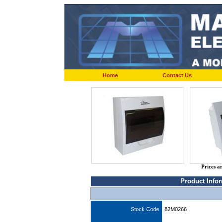
Home
Contact Us
Prices a
Product Info
Stock Code
82M0266