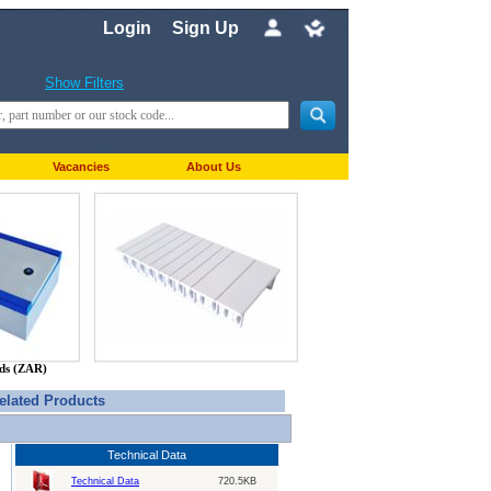
Login
Sign Up
Show Filters
Vacancies
About Us
nds (ZAR)
elated Products
Technical Data
Technical Data
720.5KB