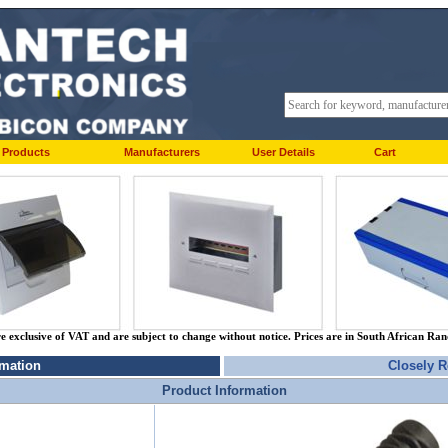
Products
Manufacturers
User Details
Cart
re exclusive of VAT and are subject to change without notice. Prices are in South African Ra
rmation
Closely R
Product Information