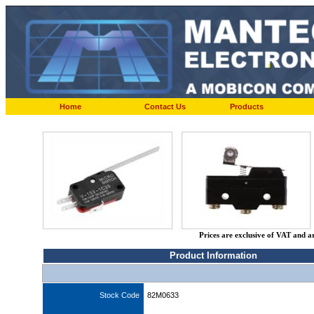
Home
Contact Us
Products
Prices are exclusive of VAT and a
Product Information
Stock Code
82M0633