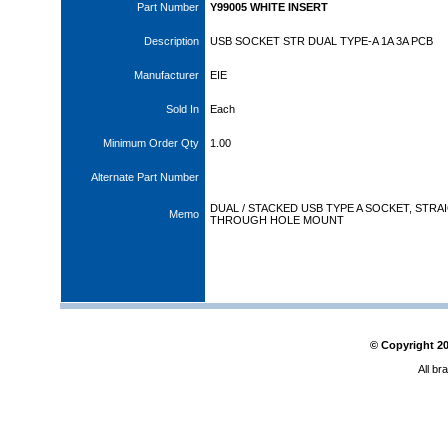
Part Number
Y99005 WHITE INSERT
Description
USB SOCKET STR DUAL TYPE-A 1A 3A PCB
Manufacturer
EIE
Sold In
Each
Minimum Order Qty
1.00
Alternate Part Number
DUAL / STACKED USB TYPE A SOCKET, STRA
Memo
THROUGH HOLE MOUNT
© Copyright
2
All br