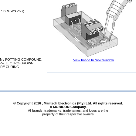
P. BROWN 250g
N / POTTING COMPOUND,
View Image In New Window
UR=ELECTRO-BROWN,
URE CURING
© Copyright
2026
, Mantech Electronics (Pty) Ltd. All rights reserved.
A MOBICON Company.
All brands, trademarks, tradenames, and logos are the
property of their respective owners