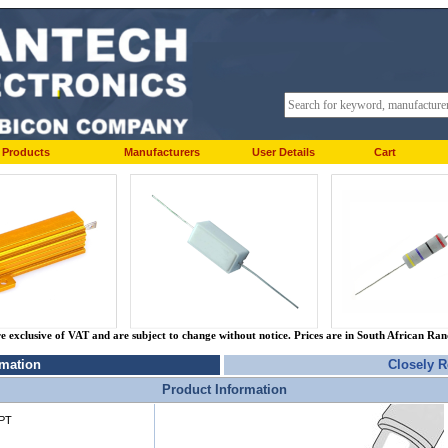
Products
Manufacturers
User Details
Cart
re exclusive of VAT and are subject to change without notice. Prices are in South African Ra
rmation
Closely R
Product Information
PT