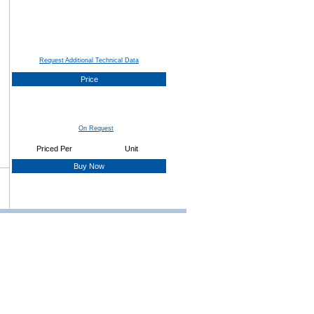
Request Additional Technical Data
Price
On Request
Priced Per
Unit
Buy Now