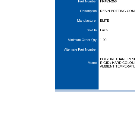
Part Number
FR453-250
Description
RESIN POTTING COM
Manufacturer
ELITE
Sold In
Each
Minimum Order Qty
1.00
Alternate Part Number
POLYURETHANE RESI
Memo
RIGID / HARD COLO
AMBIENT TEMPERAT