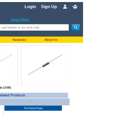
Login
Sign Up
Show Filters
Vacancies
About Us
nds (ZAR)
elated Products
Technical Data