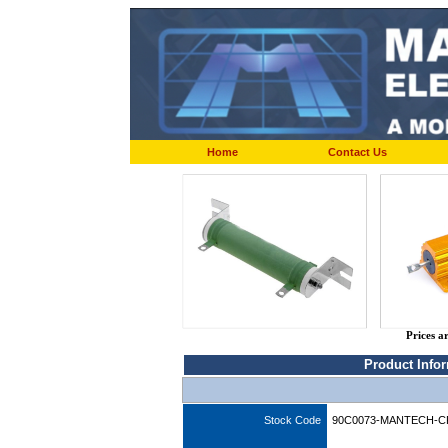
Home
Contact Us
Prices a
Product Info
Stock Code
90C0073-MANTECH-C