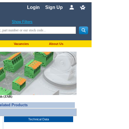
Login
Sign Up
Show Filters
Vacancies
About Us
nds (ZAR)
elated Products
Technical Data