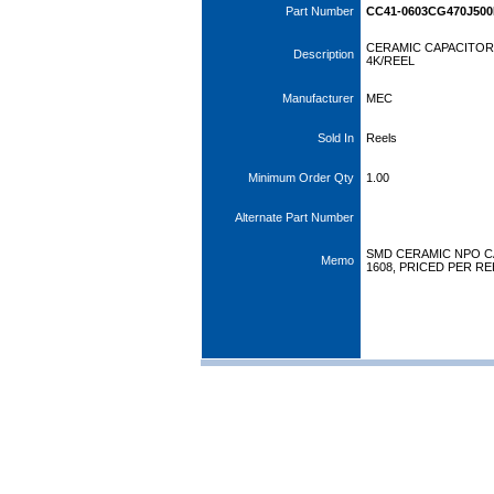
Part Number
CC41-0603CG470J50
CERAMIC CAPACITOR 
Description
4K/REEL
Manufacturer
MEC
Sold In
Reels
Minimum Order Qty
1.00
Alternate Part Number
SMD CERAMIC NPO CAP
Memo
1608, PRICED PER RE