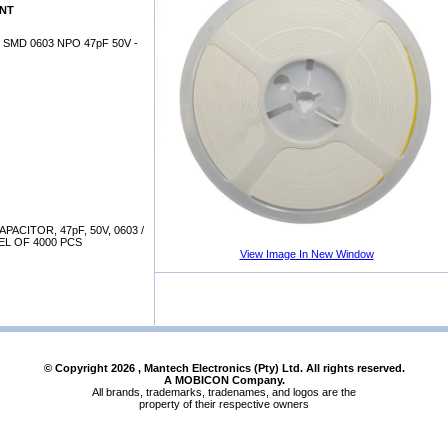
0NT
SMD 0603 NPO 47pF 50V -
ACITOR, 47pF, 50V, 0603 /
EL OF 4000 PCS
View Image In New Window
© Copyright
2026
, Mantech Electronics (Pty) Ltd. All rights reserved.
A MOBICON Company.
All brands, trademarks, tradenames, and logos are the
property of their respective owners