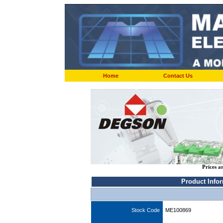
Home
Contact Us
Prices a
Product Info
Stock Code
ME100869