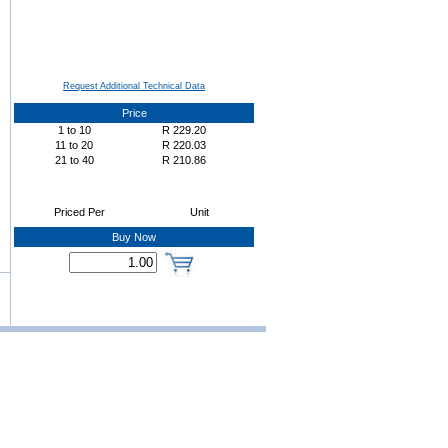
Request Additional Technical Data
Price
1
to
10
R
229.20
11
to
20
R
220.03
21
to
40
R
210.86
Priced Per
Unit
Buy Now