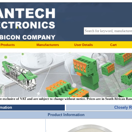
Products
Manufacturers
User Details
Cart
re exclusive of VAT and are subject to change without notice. Prices are in South African Ra
rmation
Closely R
Product Information