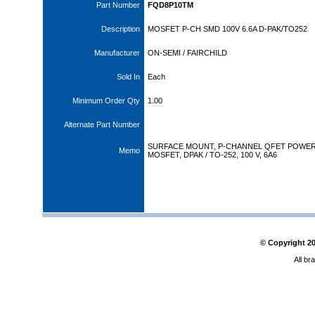
Part Number
FQD8P10TM
Description
MOSFET P-CH SMD 100V 6.6A D-PAK/TO252
Manufacturer
ON-SEMI / FAIRCHILD
Sold In
Each
Minimum Order Qty
1.00
Alternate Part Number
SURFACE MOUNT, P-CHANNEL QFET POWE
Memo
MOSFET, DPAK / TO-252, 100 V, 6A6
© Copyright
2
All br