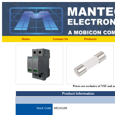
Home
Contact Us
Products
Prices are exclusive of VAT and a
Product Information
Stock Code
ME101188