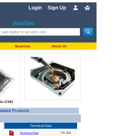
Login
Sign Up
Show Filters
Vacancies
About Us
nds (ZAR)
elated Products
Technical Data
Technical Data
745.5KB