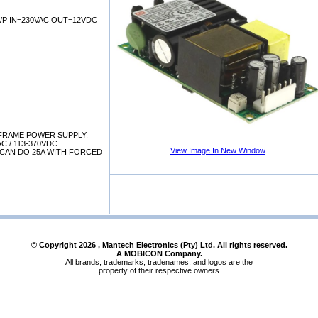
/P IN=230VAC OUT=12VDC
FRAME POWER SUPPLY.
AC / 113-370VDC.
View Image In New Window
 CAN DO 25A WITH FORCED
© Copyright
2026
, Mantech Electronics (Pty) Ltd. All rights reserved.
A MOBICON Company.
All brands, trademarks, tradenames, and logos are the
property of their respective owners