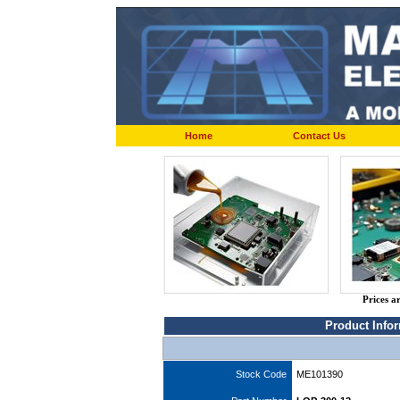
Home
Contact Us
Prices a
Product Info
Stock Code
ME101390