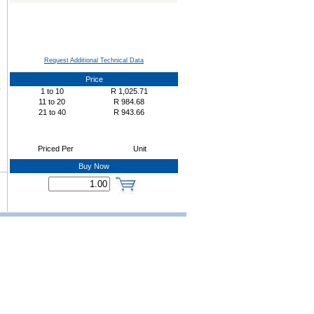
Request Additional Technical Data
Price
1
to
10
R
1,025.71
11
to
20
R
984.68
21
to
40
R
943.66
Priced Per
Unit
Buy Now