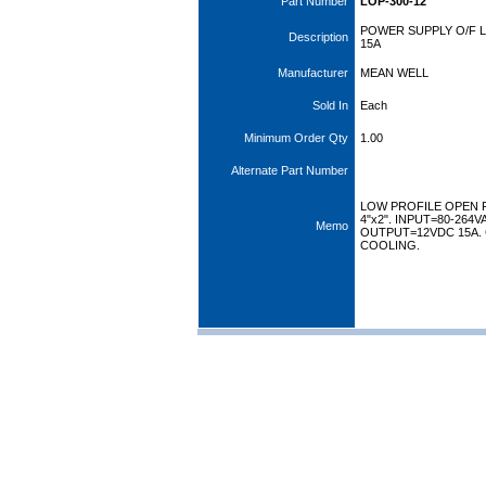
Part Number
LOP-300-12
POWER SUPPLY O/F L
Description
15A
Manufacturer
MEAN WELL
Sold In
Each
Minimum Order Qty
1.00
Alternate Part Number
LOW PROFILE OPEN 
4"x2". INPUT=80-264V
Memo
OUTPUT=12VDC 15A.
COOLING.