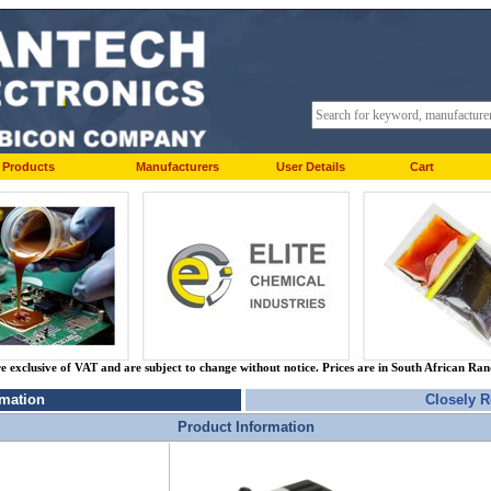
Products
Manufacturers
User Details
Cart
re exclusive of VAT and are subject to change without notice. Prices are in South African Ra
rmation
Closely R
Product Information