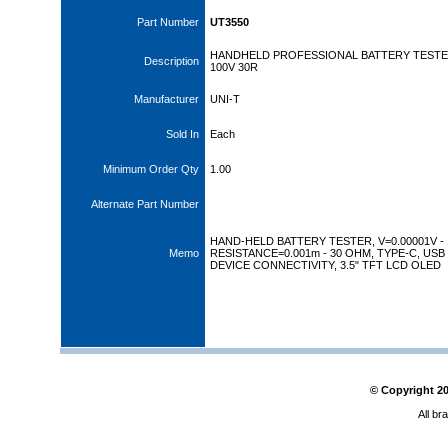
Part Number
UT3550
HANDHELD PROFESSIONAL BATTERY TEST
Description
100V 30R
Manufacturer
UNI-T
Sold In
Each
Minimum Order Qty
1.00
Alternate Part Number
HAND-HELD BATTERY TESTER, V=0.00001V - 
Memo
RESISTANCE=0.001m - 30 OHM, TYPE-C, USB
DEVICE CONNECTIVITY, 3.5" TFT LCD OLED
© Copyright
2
All br