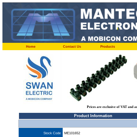
Home
Contact Us
Products
Prices are exclusive of VAT and a
Product Information
Stock Code
ME101652