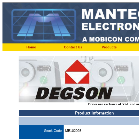
Home
Contact Us
Products
Prices are exclusive of VAT and a
Product Information
Stock Code
ME102025