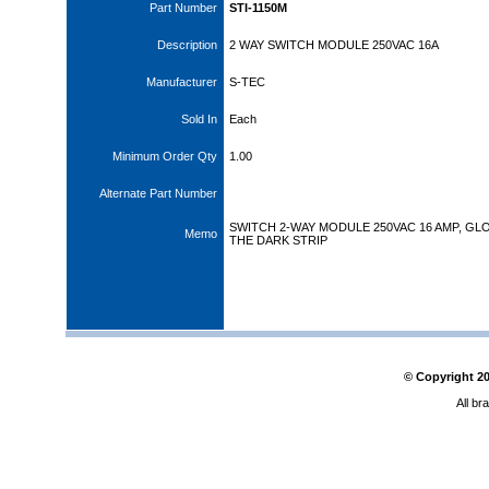
Part Number
STI-1150M
Description
2 WAY SWITCH MODULE 250VAC 16A
Manufacturer
S-TEC
Sold In
Each
Minimum Order Qty
1.00
Alternate Part Number
SWITCH 2-WAY MODULE 250VAC 16 AMP, GL
Memo
THE DARK STRIP
© Copyright
2
All br