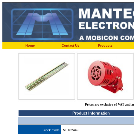
Home
Contact Us
Products
Prices are exclusive of VAT and a
Product Information
Stock Code
ME102449