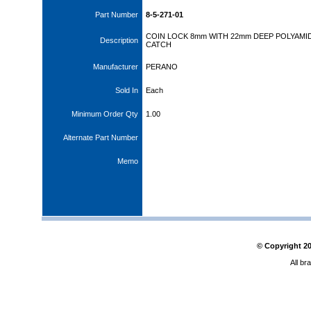
Part Number
8-5-271-01
COIN LOCK 8mm WITH 22mm DEEP POLYAMI
Description
CATCH
Manufacturer
PERANO
Sold In
Each
Minimum Order Qty
1.00
Alternate Part Number
Memo
© Copyright
2
All br