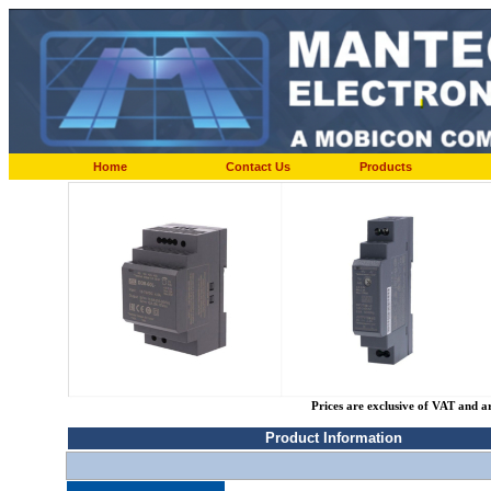
Home
Contact Us
Products
Prices are exclusive of VAT and a
Product Information