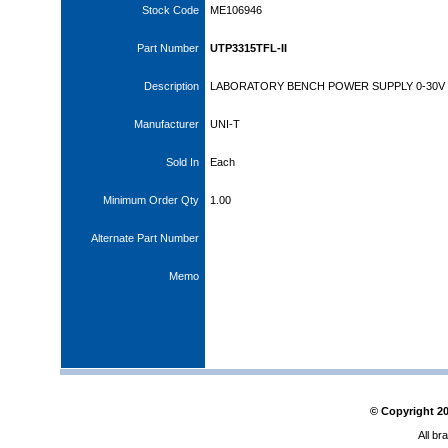
Stock Code
ME106946
Part Number
UTP3315TFL-II
Description
LABORATORY BENCH POWER SUPPLY 0-30V 
Manufacturer
UNI-T
Sold In
Each
Minimum Order Qty
1.00
Alternate Part Number
Memo
© Copyright
2
All br